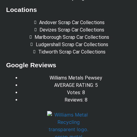
Locations
Andover Scrap Car Collections
Devizes Scrap Car Collections
Marlborough Scrap Car Collections
Ludgershall Scrap Car Collections
Tidworth Scrap Car Collections
Google Reviews
Williams Metals Pewsey
AVERAGE RATING: 5
Votes: 8
Reviews: 8