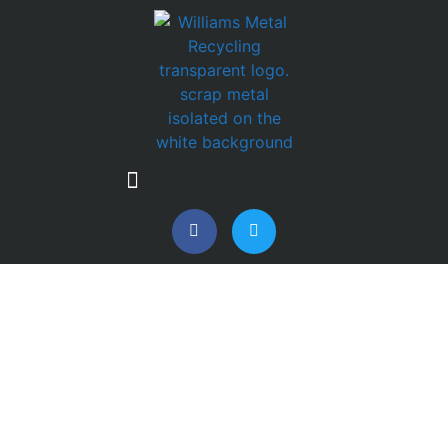
FROM SCRAP TO
MANUFACTURING:
WHERE RECOVERED