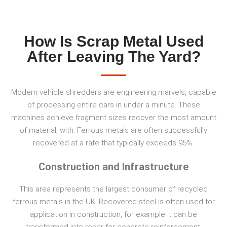
How Is Scrap Metal Used
After Leaving The Yard?
Modern vehicle shredders are engineering marvels, capable
of processing entire cars in under a minute. These
machines achieve fragment sizes recover the most amount
of material, with. Ferrous metals are often successfully
recovered at a rate that typically exceeds 95%
Construction and Infrastructure
This area represents the largest consumer of recycled
ferrous metals in the UK. Recovered steel is often used for
application in construction, for example it can be