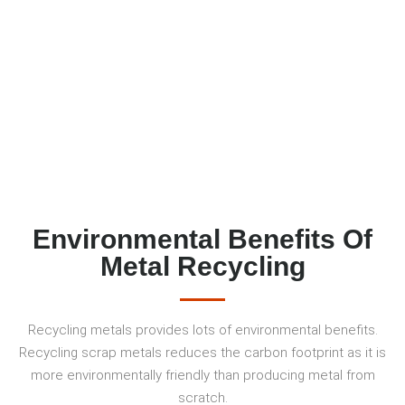
Environmental Benefits Of
Metal Recycling
Recycling metals provides lots of environmental benefits.
Recycling scrap metals reduces the carbon footprint as it is
more environmentally friendly than producing metal from
scratch.