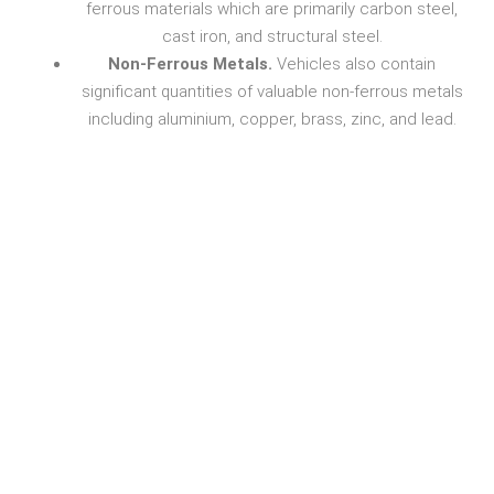
ferrous materials which are primarily carbon steel,
cast iron, and structural steel.
Non-Ferrous Metals.
Vehicles also contain
significant quantities of valuable non-ferrous metals
including aluminium, copper, brass, zinc, and lead.