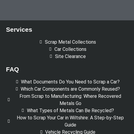
Services
Scrap Metal Collections
Car Collections
Site Clearance
FAQ
What Documents Do You Need to Scrap a Car?
Which Car Components are Commonly Reused?
From Scrap to Manufacturing: Where Recovered
Metals Go
What Types of Metals Can Be Recycled?
How to Scrap Your Car in Wiltshire: A Step-by-Step
Guide
Vehicle Recycling Guide