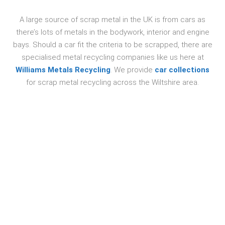
A large source of scrap metal in the UK is from cars as
there’s lots of metals in the bodywork, interior and engine
bays. Should a car fit the criteria to be scrapped, there are
specialised metal recycling companies like us here at
Williams Metals Recycling
. We provide
car collections
for scrap metal recycling across the Wiltshire area.