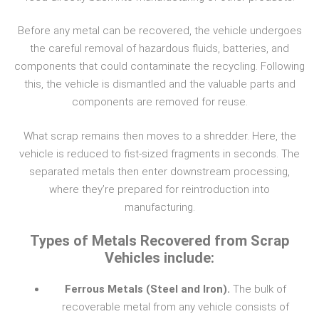
Before any metal can be recovered, the vehicle undergoes
the careful removal of hazardous fluids, batteries, and
components that could contaminate the recycling. Following
this, the vehicle is dismantled and the valuable parts and
components are removed for reuse.
What scrap remains then moves to a shredder. Here, the
vehicle is reduced to fist-sized fragments in seconds. The
separated metals then enter downstream processing,
where they’re prepared for reintroduction into
manufacturing.
Types of Metals Recovered from Scrap
Vehicles include:
Ferrous Metals (Steel and Iron).
The bulk of
recoverable metal from any vehicle consists of