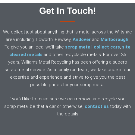
Get In Touch!
We collect just about anything that is metal across the Wiltshire
area including Tidworth, Pewsey,
Andover
and
Marlborough
.
To give you an idea, we’ll take
scrap metal
,
collect cars
,
site
cleared metals
and other recyclable metals. For over 35
years, Williams Metal Recycling has been offering a superb
scrap metal service. As a family run team, we take pride in our
expertise and experience and strive to give you the best
possible prices for your scrap metal.
If you’d like to make sure we can remove and recycle your
scrap metal be that a car or otherwise,
contact us
today with
the details