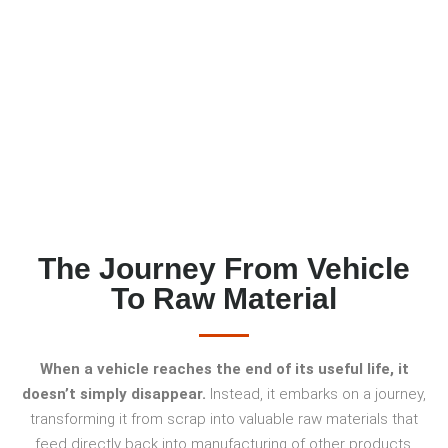
METALS GO?
The Journey From Vehicle
To Raw Material
When a vehicle reaches the end of its useful life, it
doesn’t simply disappear.
Instead, it embarks on a journey,
transforming it from scrap into valuable raw materials that
feed directly back into manufacturing of other products.