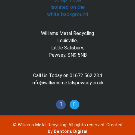
Williams Metal Recycling
Louisville,
Little Salisbury,
Pewsey, SN9 5NB
Call Us Today on 01672 562 234
info@williamsmetalspewsey.co.uk
©
Williams Metal Recycling. All rights reserved. Created
by
Dentons Digital