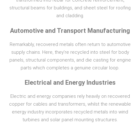
transformed into rebar for concrete reinforcement,
structural beams for buildings, and sheet steel for roofing
and cladding.
Automotive and Transport Manufacturing
Remarkably, recovered metals often return to automotive
supply chains. Here, they’re recycled into steel for body
panels, structural components, and die casting for engine
parts which completes a genuine circular loop.
Electrical and Energy Industries
Electric and energy companies rely heavily on recovered
copper for cables and transformers, whilst the renewable
energy industry incorporates recycled metals into wind
turbines and solar panel mounting structures.