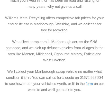
much you invest in it, or has been off road and rusting for
many years, why not give us a call.
Williams Metal Recycling offers competitive fair prices for your
end of life car in Marlborough, Wiltshire, and we collect it for
free for recycling.
We collect scrap cars in Marlborough across the SN8
postcode, and we pick up defunct vehicles from villages in the
area like Manton, Mildenhall, Ogbourne Maizey, Fyfield and
West Overton.
We’ll collect your Marlborough scrap vehicle no matter what
condition it is in. You can call us for a quote on 01672 562 234
to see how much your vehicle is worth, or fill in the
form
on our
website and we’ll get back to you.