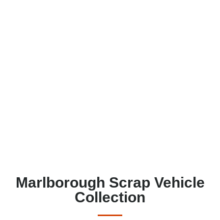
Marlborough Scrap Vehicle
Collection