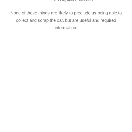
None of these things are likely to preclude us being able to
collect and scrap the car, but are useful and required
information.