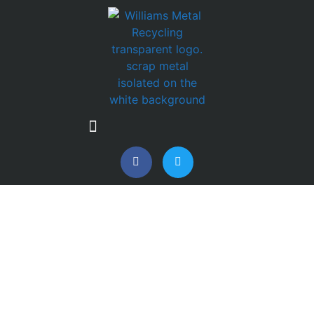
SCRAP CAR & VAN
COLLECTIONS