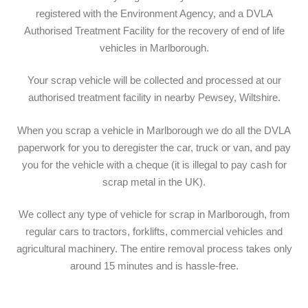
registered with the Environment Agency, and a DVLA
Authorised Treatment Facility for the recovery of end of life
vehicles in Marlborough.
Your scrap vehicle will be collected and processed at our
authorised treatment facility in nearby Pewsey, Wiltshire.
When you scrap a vehicle in Marlborough we do all the DVLA
paperwork for you to deregister the car, truck or van, and pay
you for the vehicle with a cheque (it is illegal to pay cash for
scrap metal in the UK).
We collect any type of vehicle for scrap in Marlborough, from
regular cars to tractors, forklifts, commercial vehicles and
agricultural machinery. The entire removal process takes only
around 15 minutes and is hassle-free.