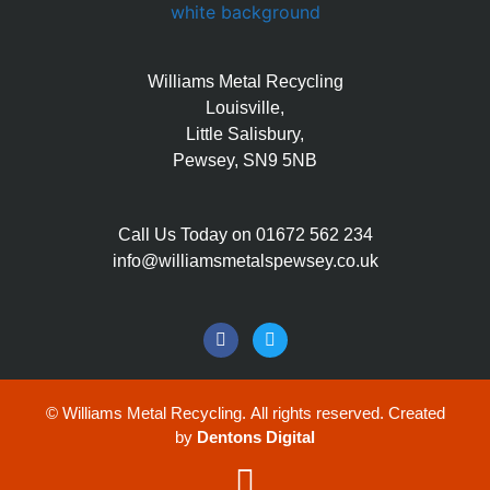
Williams Metal Recycling
Louisville,
Little Salisbury,
Pewsey, SN9 5NB
Call Us Today on 01672 562 234
info@williamsmetalspewsey.co.uk
©
Williams Metal Recycling. All rights reserved. Created
by
Dentons Digital