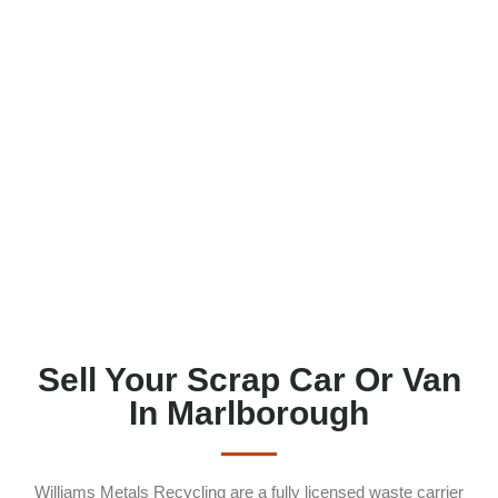
Sell Your Scrap Car Or Van
In Marlborough
Williams Metals Recycling are a fully licensed waste carrier