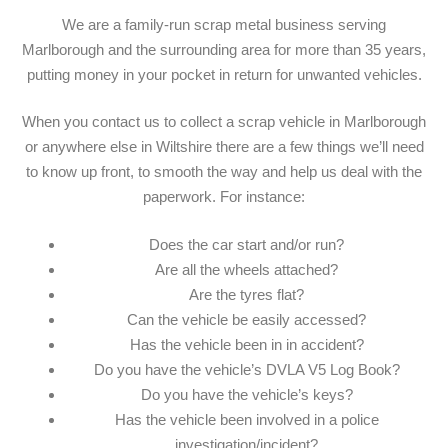
We are a family-run scrap metal business serving
Marlborough and the surrounding area for more than 35 years,
putting money in your pocket in return for unwanted vehicles.
When you contact us to collect a scrap vehicle in Marlborough
or anywhere else in Wiltshire there are a few things we’ll need
to know up front, to smooth the way and help us deal with the
paperwork. For instance:
Does the car start and/or run?
Are all the wheels attached?
Are the tyres flat?
Can the vehicle be easily accessed?
Has the vehicle been in in accident?
Do you have the vehicle’s DVLA V5 Log Book?
Do you have the vehicle’s keys?
Has the vehicle been involved in a police
investigation/incident?