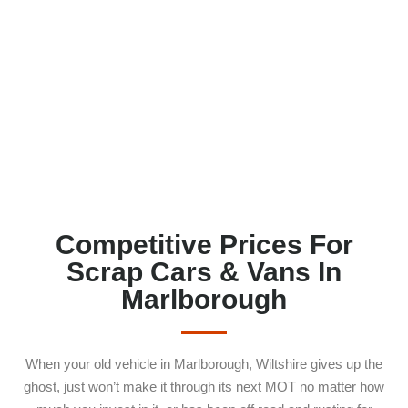
MARLBOROUGH SN8
Competitive Prices For
Scrap Cars & Vans In
Marlborough
When your old vehicle in Marlborough, Wiltshire gives up the
ghost, just won’t make it through its next MOT no matter how