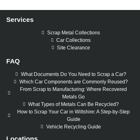
Services
Scrap Metal Collections
Car Collections
Site Clearance
FAQ
What Documents Do You Need to Scrap a Car?
Which Car Components are Commonly Reused?
From Scrap to Manufacturing: Where Recovered
Metals Go
What Types of Metals Can Be Recycled?
How to Scrap Your Car in Wiltshire: A Step-by-Step
Guide
Vehicle Recycling Guide
Locations