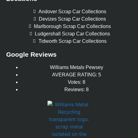
Andover Scrap Car Collections
Devizes Scrap Car Collections
Marlborough Scrap Car Collections
Ludgershall Scrap Car Collections
Tidworth Scrap Car Collections
Google Reviews
Williams Metals Pewsey
AVERAGE RATING: 5
Votes: 8
Reviews: 8